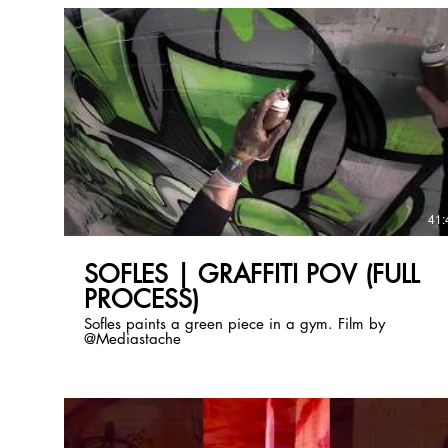
41:
SOFLES | GRAFFITI POV (FULL
PROCESS)
Sofles paints a green piece in a gym. Film by
@Mediastache