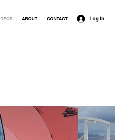
Log In
IDEOS
ABOUT
CONTACT