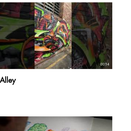
00:14
Alley