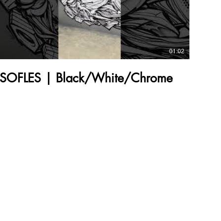
01:02
SOFLES | Black/White/Chrome