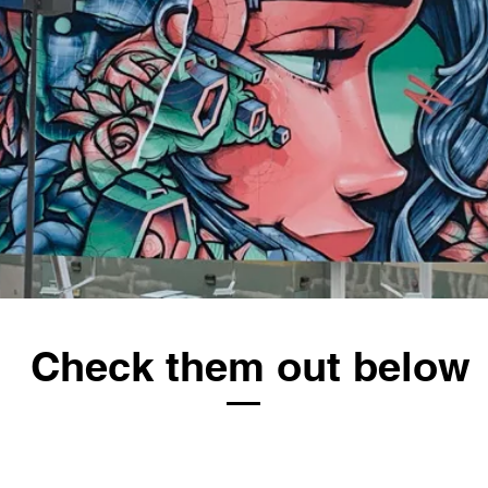
Check them out below