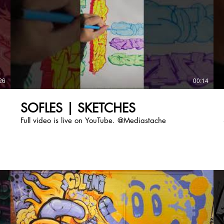
26
00:14
SOFLES | SKETCHES
Full video is live on YouTube. @Mediastache