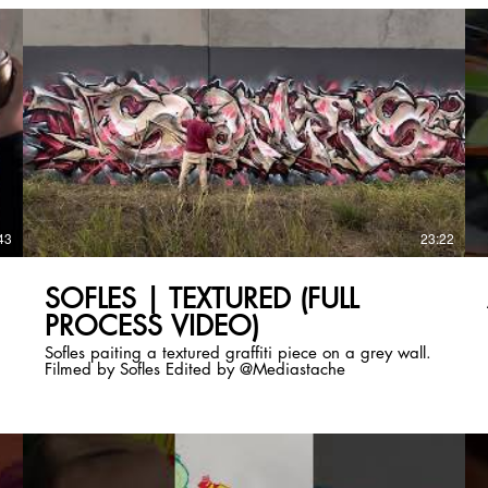
43
23:22
SOFLES | TEXTURED (FULL
PROCESS VIDEO)
Sofles paiting a textured graffiti piece on a grey wall.
Filmed by Sofles Edited by @Mediastache