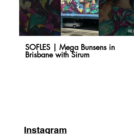
00:
SOFLES | Mega Bunsens in
Brisbane with Sirum
Instagram