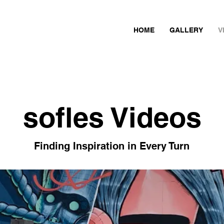
HOME
GALLERY
V
sofles Videos
Finding Inspiration in Every Turn