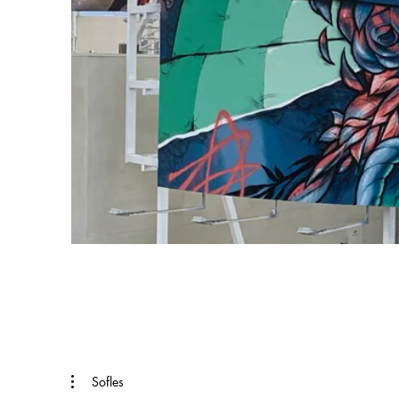
Sofles