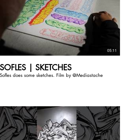
05:11
SOFLES | SKETCHES
Sofles does some sketches. Film by @Mediastache