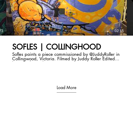
23
02:15
SOFLES | COLLINGHOOD
Sofles paints a piece commissioned by @JuddyRoller in
Collingwood, Victoria. Filmed by Juddy Roller Edited
by @Mediastache
Load More