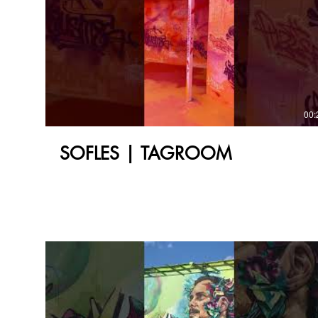
00:
SOFLES | TAGROOM