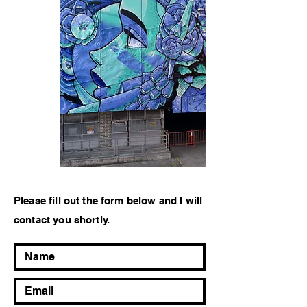
Please fill out the form below and I will
contact you shortly.