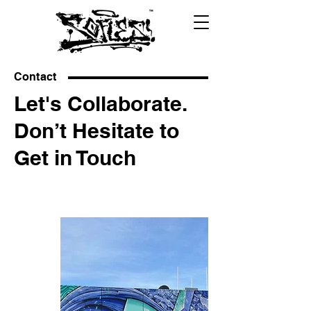
Contact
Let's Collaborate.
Don’t Hesitate to
Get in Touch