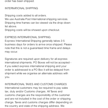
order has been shipped.
INTERNATIONAL SHIPPING
Shipping costs added to all orders.
We use Australia Post International shipping services.
Shipping time frames can be viewed via the drop-down
list above.
Shipping costs will be showed upon checkout.
EXPRESS INTERNATIONAL SHIPPING
Express International Shipping generally takes 2-5
business days for orders to arrive once shipped. Please
note that this is not a guaranteed time frame and delays
may occur.
Signatures are required upon delivery for all express
international shipments. PO Boxes will not be accepted -
if you select express international shipping and your
order is addressed to a PO Box it will be delayed from
shipment while we organise an alternate address with
you.
INTERNATIONAL TAXES AND CUSTOMS CHARGES
International customers may be required to pay sales
tax, duty and/or Customs charges. All Taxes and
customs charges are the responsibility of the customer
and are not included in the cost of the order or shipping
charge. Taxes and customs charges differ depending on
the country and state of the shipping address. We