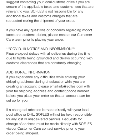
suggest contacting your local customs office if you are
unsure of the applicable taxes and customs fees that are
relevant to you. SOFLES is not responsible for any
additional taxes and customs charges that are
requested during the shipment of your order.
If you have any questions or concerns regarding import
taxes and customs duties, please contact our Customer
Care team prior to placing your order.
***COVID-19 NOTICE AND INFORMATION***
Please expect delays with all deliveries during this time
due to flights being grounded and delays occurring with
customs clearances that are constantly changing.
ADDITIONAL INFORMATION
If you experience any difficulties while entering your
shipping address during checkout or while you are
creating an account, please email
info@sofles.com
with
your full shipping address and contact phone number
before you place your order so that an account can be
set up for you.
If a change of address is made directly with your local
post office or DHL, SOFLES will not be held responsible
for any lost or misdelivered parcels. Requests for
change of address must be made directly with SOFLES
via our Customer Care contact service prior to your
order being shipped.