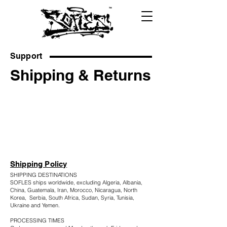
Support
Shipping & Returns
Shipping Policy
SHIPPING DESTINATIONS
SOFLES ships worldwide, excluding Algeria, Albania,
China, Guatemala, Iran, Morocco, Nicaragua, North
Korea, Serbia, South Africa, Sudan, Syria, Tunisia,
Ukraine and Yemen.
PROCESSING TIMES