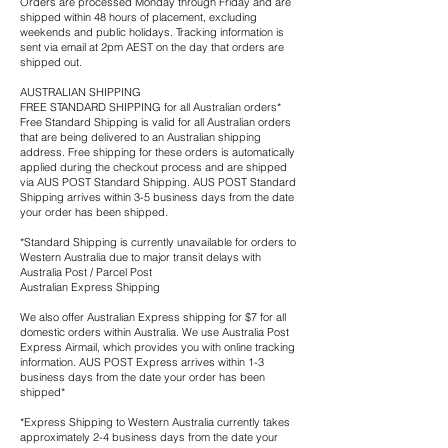
Orders are processed Monday through Friday and are
shipped within 48 hours of placement, excluding
weekends and public holidays. Tracking information is
sent via email at 2pm AEST on the day that orders are
shipped out.
AUSTRALIAN SHIPPING
FREE STANDARD SHIPPING for all Australian orders*
Free Standard Shipping is valid for all Australian orders
that are being delivered to an Australian shipping
address. Free shipping for these orders is automatically
applied during the checkout process and are shipped
via AUS POST Standard Shipping. AUS POST Standard
Shipping arrives within 3-5 business days from the date
your order has been shipped.
*Standard Shipping is currently unavailable for orders to
Western Australia due to major transit delays with
Australia Post / Parcel Post
Australian Express Shipping
We also offer Australian Express shipping for $7 for all
domestic orders within Australia. We use Australia Post
Express Airmail, which provides you with online tracking
information. AUS POST Express arrives within 1-3
business days from the date your order has been
shipped*
*Express Shipping to Western Australia currently takes
approximately 2-4 business days from the date your