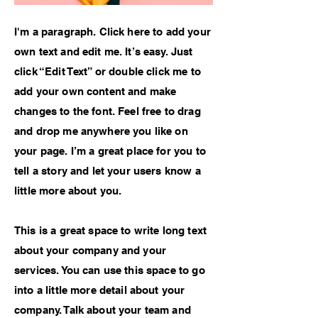
I'm a paragraph. Click here to add your
own text and edit me. It’s easy. Just
click “Edit Text” or double click me to
add your own content and make
changes to the font. Feel free to drag
and drop me anywhere you like on
your page. I’m a great place for you to
tell a story and let your users know a
little more about you.
This is a great space to write long text
about your company and your
services. You can use this space to go
into a little more detail about your
company. Talk about your team and