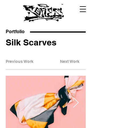
Portfolio
Silk Scarves
Previous Work
Next Work