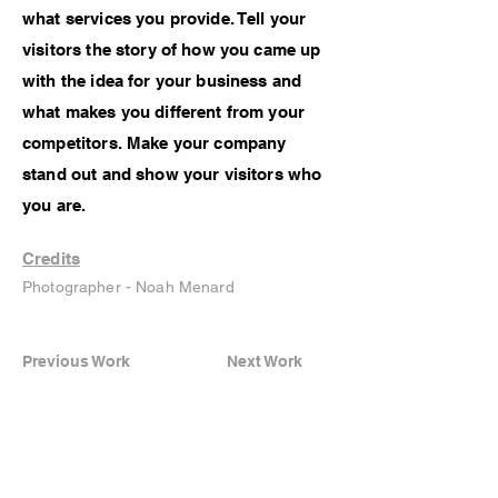
what services you provide. Tell your
visitors the story of how you came up
with the idea for your business and
what makes you different from your
competitors. Make your company
stand out and show your visitors who
you are.
Credits
Photographer - Noah Menard
Previous Work
Next Work
Instagram